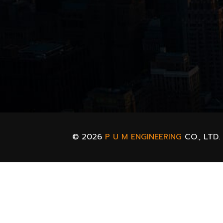
© 2026
P U M ENGINEERING
CO., LTD.