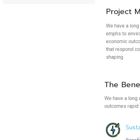
Project 
We have a long 
emphs to envir
economic outco
that respond c
shaping
The Benef
We have a long 
outcomes rapid u
Susta