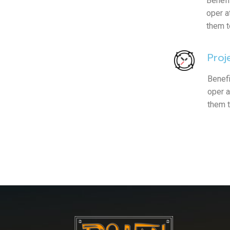
Benefi
oper a
them t
Proj
Benefi
oper a
them 