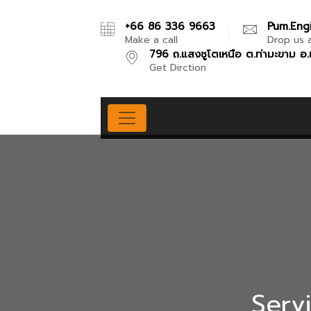
+66 86 336 9663
Pum.eng
Make a call
Drop us a
796 ถ.แสงชูโตเหนือ ต.ท่ามะขาม อ.
Get Dirction
Servi