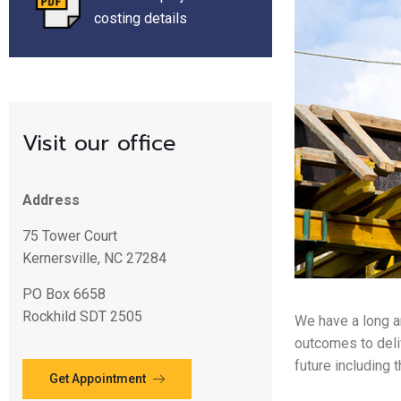
costing details
Visit our office
Address
75 Tower Court
Kernersville, NC 27284
PO Box 6658
Rockhild SDT 2505
We have a long a
outcomes to deli
future including 
Get Appointment