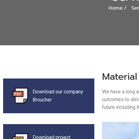
Home
Ser
Material
Download our company
We have a long a
outcomes to deli
Broucher
future including 
Download project