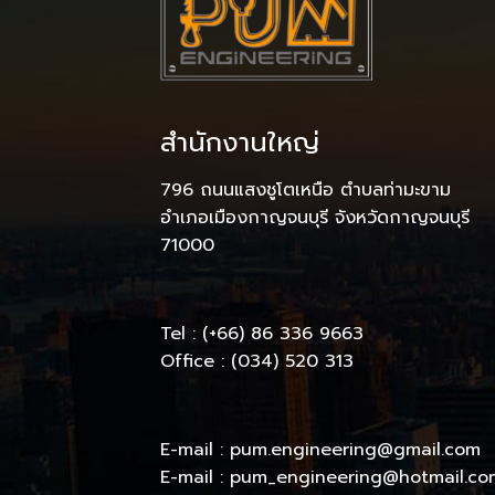
สำนักงานใหญ่
796 ถนนแสงชูโตเหนือ ตำบลท่ามะขาม
อำเภอเมืองกาญจนบุรี จังหวัดกาญจนบุรี
71000
Tel : (+66) 86 336 9663
Office : (034) 520 313
E-mail : pum.engineering@gmail.com
E-mail : pum_engineering@hotmail.co